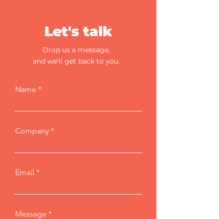
Let's talk
Drop us a message,
and we'll get back to you.
Name
Company
Email
Message