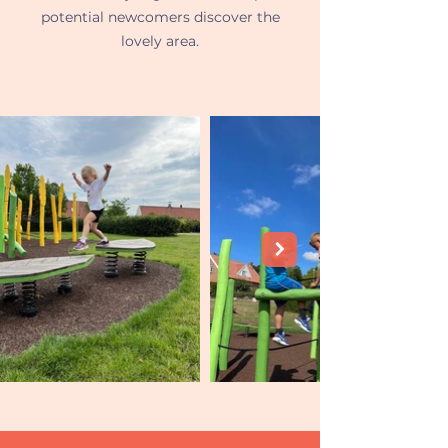
potential newcomers discover the
lovely area.