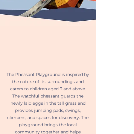
The Pheasant Playground is inspired by
the nature of its surroundings and
caters to children aged 3 and above.
The watchful pheasant guards the
newly laid eggs in the tall grass and
provides jumping pads, swings,
climbers, and spaces for discovery. The
playground brings the local
community together and helps