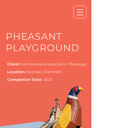
PHEASANT
PLAYGROUND
Client:
Homeowners Association Thorsager
Location:
Reerslev, Denmark
Completion Date:
2022