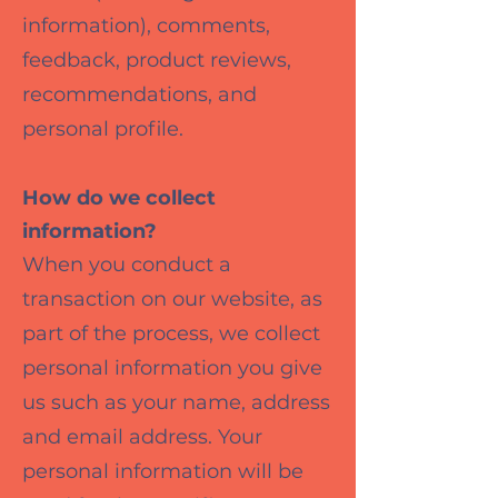
information), comments,
feedback, product reviews,
recommendations, and
personal profile.
How do we collect
information?
When you conduct a
transaction on our website, as
part of the process, we collect
personal information you give
us such as your name, address
and email address. Your
personal information will be