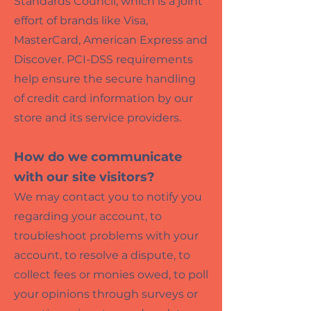
Standards Council, which is a joint
effort of brands like Visa,
MasterCard, American Express and
Discover. PCI-DSS requirements
help ensure the secure handling
of credit card information by our
store and its service providers.
How do we communicate
with our site visitors?
We may contact you to notify you
regarding your account, to
troubleshoot problems with your
account, to resolve a dispute, to
collect fees or monies owed, to poll
your opinions through surveys or