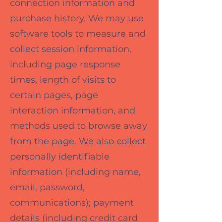
connection information and
purchase history. We may use
software tools to measure and
collect session information,
including page response
times, length of visits to
certain pages, page
interaction information, and
methods used to browse away
from the page. We also collect
personally identifiable
information (including name,
email, password,
communications); payment
details (including credit card