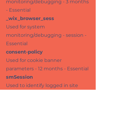
monitoring/debugging - 3 months
- Essential
_wix_browser_sess
Used for system
monitoring/debugging - session -
Essential
consent-policy
Used for cookie banner
parameters - 12 months - Essential
smSession
Used to identify logged in site
members - Session - Essential
TS*
Used for security and anti-fraud
reasons - Session - Essential
bSession