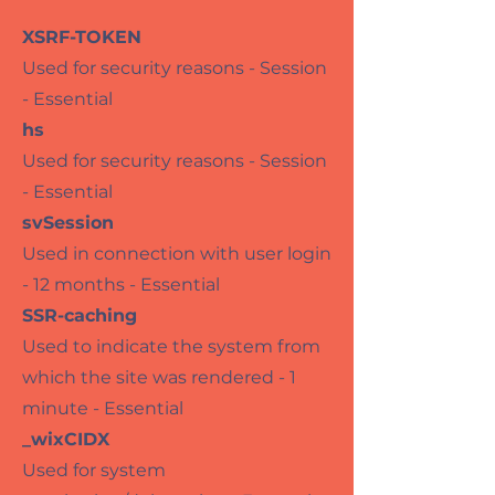
XSRF-TOKEN
Used for security reasons - Session
- Essential
hs
Used for security reasons - Session
- Essential
svSession
Used in connection with user login
- 12 months - Essential
SSR-caching
Used to indicate the system from
which the site was rendered - 1
minute - Essential
_wixCIDX
Used for system