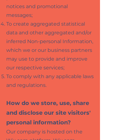
notices and promotional
messages;
To create aggr
egated statis
tical
data and other aggregated and/or
inferred Non-personal Information,
which we or our business partners
may use to provide and improve
our respective services;
To comply with any applicable laws
and regulations.
How do we store, use, share
and disclose our site visitors'
personal information?
Our company is hosted on the