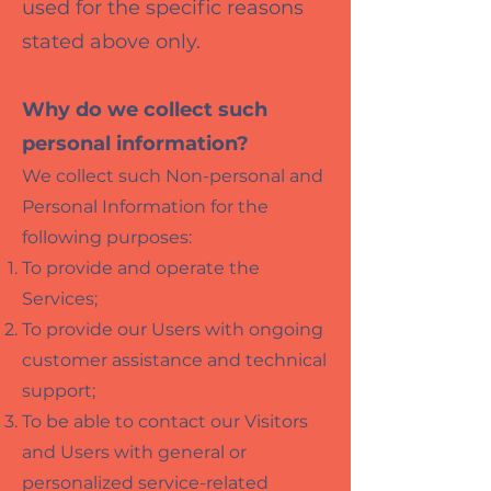
used for the specific reasons
stated above only.
Why do we collect such
personal information?
We collect such Non-personal and
Personal Information for the
following purposes:
To provide and operate the
Services;
To provide our Users with ongoing
customer assistance and technical
support;
To be able to contact our Visitors
and Users with general or
personalized service-related