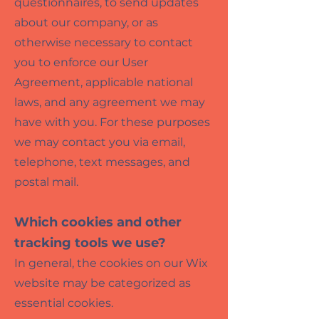
questionnaires, to send updates
about our company, or as
otherwise necessary to contact
you to enforce our User
Agreement, applicable national
laws, and any agreement we may
have with you. For these purposes
we may contact you via email,
telephone, text messages, and
postal mail.
Which cookies and other
tracking tools we
use?
In general, the cookies on our Wix
website may be categorized as
essential cookies.