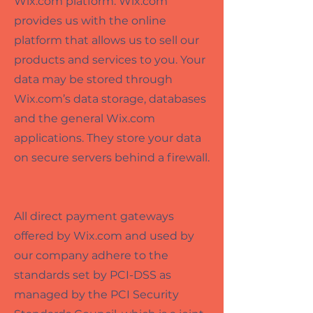
Wix.com platform. Wix.com
provides us with the online
platform that allows us to sell our
products and services to you. Your
data may be stored through
Wix.com’s data storage, databases
and the general Wix.com
applications. They store your data
on secure servers behind a firewall.
All direct payment gateways
offered by Wix.com and used by
our company adhere to the
standards set by PCI-DSS as
managed by the PCI Security