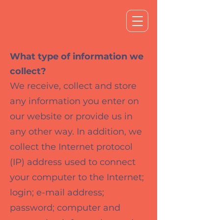
What type of information we
collect?
We receive, collect and store
any information you enter on
our website or provide us in
any other way. In addition, we
collect the Internet protocol
(IP) address used to connect
your computer to the Internet;
login; e-mail address;
password; computer and